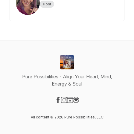
Host
Pure Possibilities - Align Your Heart, Mind,
Energy & Soul
Visit our Facebook page
Visit our Instagram page
Visit our Website page
Visit our Donation page
All content © 2026 Pure Possibilities, LLC