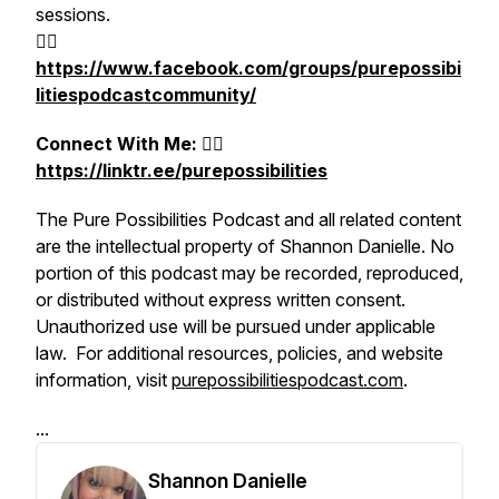
sessions.
👉🏻
https://www.facebook.com/groups/purepossibi
litiespodcastcommunity/
Connect With M
e:
👉🏻
https://linktr.ee/purepossibilities
The Pure Possibilities Podcast and all related content
are the intellectual property of Shannon Danielle. No
portion of this podcast may be recorded, reproduced,
or distributed without express written consent.
Unauthorized use will be pursued under applicable
law. For additional resources, policies, and website
information, visit
purepossibilitiespodcast.com
.
...
Shannon Danielle