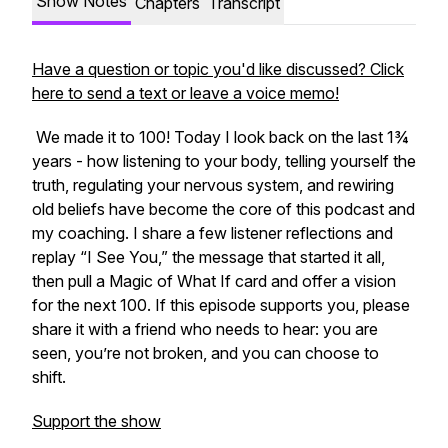
Show Notes
Chapters
Transcript
Have a question or topic you'd like discussed? Click
here to send a text or leave a voice memo!
We made it to 100! Today I look back on the last 1¾
years - how listening to your body, telling yourself the
truth, regulating your nervous system, and rewiring
old beliefs have become the core of this podcast and
my coaching. I share a few listener reflections and
replay “I See You,” the message that started it all,
then pull a Magic of What If card and offer a vision
for the next 100. If this episode supports you, please
share it with a friend who needs to hear: you are
seen, you’re not broken, and you can choose to
shift.
Support the show