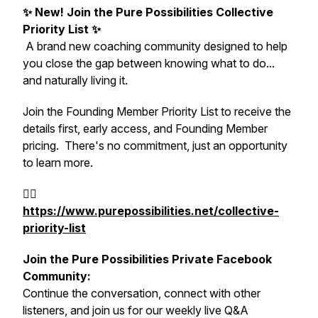
✨
New! Join the Pure Possibilities Collective
Priority List
✨
A brand new coaching community designed to help
you close the gap between knowing what to do...
and naturally living it.
Join the Founding Member Priority List to receive the
details first, early access, and Founding Member
pricing. There's no commitment, just an opportunity
to learn more.
👉🏻
https://www.purepossibilities.net/collective-
priority-list
Join the Pure Possibilities Private Facebook
Community:
Continue the conversation, connect with other
listeners, and join us for our weekly live Q&A