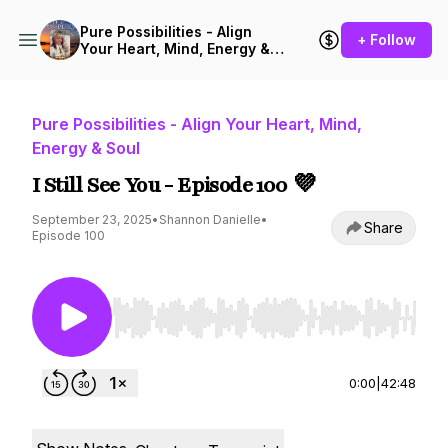
Pure Possibilities - Align
+ Follow
Your Heart, Mind, Energy &
Soul
Pure Possibilities - Align Your Heart, Mind,
Energy & Soul
I Still See You - Episode 100 💜
September 23, 2025
•
Shannon Danielle
•
Share
Episode 100
Use Left/Right to seek, Home/End to jump to st
0:00
|
42:48