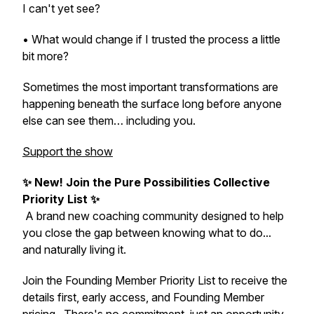
I can't yet see?
• What would change if I trusted the process a little
bit more?
Sometimes the most important transformations are
happening beneath the surface long before anyone
else can see them… including you.
Support the show
✨
New! Join the Pure Possibilities Collective
Priority List
✨
A brand new coaching community designed to help
you close the gap between knowing what to do...
and naturally living it.
Join the Founding Member Priority List to receive the
details first, early access, and Founding Member