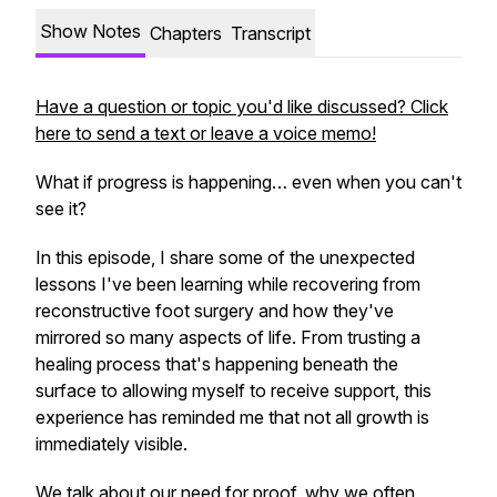
Show Notes
Chapters
Transcript
Have a question or topic you'd like discussed? Click
here to send a text or leave a voice memo!
What if progress is happening… even when you can't
see it?
In this episode, I share some of the unexpected
lessons I've been learning while recovering from
reconstructive foot surgery and how they've
mirrored so many aspects of life. From trusting a
healing process that's happening beneath the
surface to allowing myself to receive support, this
experience has reminded me that not all growth is
immediately visible.
We talk about our need for proof, why we often