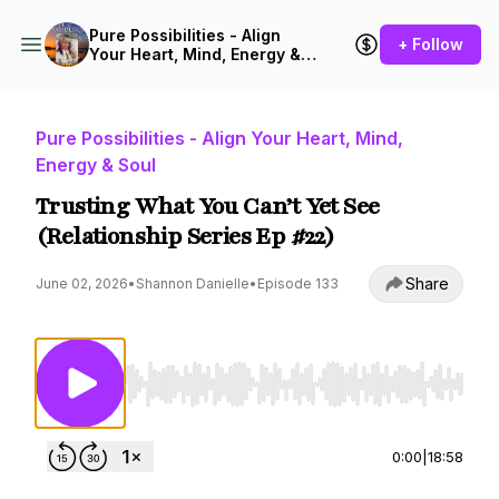
Pure Possibilities - Align
+ Follow
Your Heart, Mind, Energy &
Soul
Pure Possibilities - Align Your Heart, Mind,
Energy & Soul
Trusting What You Can’t Yet See
(Relationship Series Ep #22)
Share
June 02, 2026
•
Shannon Danielle
•
Episode 133
Use Left/Right to seek, Home/End to jump to st
0:00
|
18:58