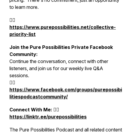
pricing. There's no commitment, just an opportunity
to learn more.
👉🏻
https://www.purepossibilities.net/collective-
priority-list
Join the Pure Possibilities Private Facebook
Community:
Continue the conversation, connect with other
listeners, and join us for our weekly live Q&A
sessions.
👉🏻
https://www.facebook.com/groups/purepossibi
litiespodcastcommunity/
Connect With M
e:
👉🏻
https://linktr.ee/purepossibilities
The Pure Possibilities Podcast and all related content