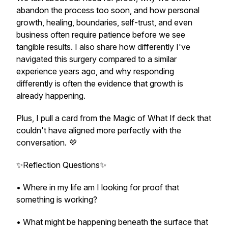
abandon the process too soon, and how personal
growth, healing, boundaries, self-trust, and even
business often require patience before we see
tangible results. I also share how differently I've
navigated this surgery compared to a similar
experience years ago, and why responding
differently is often the evidence that growth is
already happening.
Plus, I pull a card from the Magic of What If deck that
couldn't have aligned more perfectly with the
conversation. 💜
✨Reflection Questions✨
• Where in my life am I looking for proof that
something is working?
• What might be happening beneath the surface that