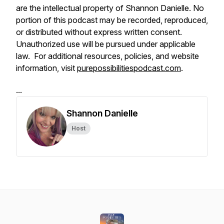
are the intellectual property of Shannon Danielle. No
portion of this podcast may be recorded, reproduced,
or distributed without express written consent.
Unauthorized use will be pursued under applicable
law. For additional resources, policies, and website
information, visit
purepossibilitiespodcast.com
.
...
Shannon Danielle
Host